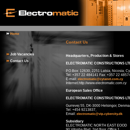
Home
Contact Us
Job Vacancies
Headquarters, Production & Stores
Contact Us
ELECTROMATIC CONSTRUCTIONS LT
P.O.Box: 12630, 2251 Latsia, Nicosia, C
Tel: +357 22 484141 Fax: +357 22 4857
E-mail:
electromatic@cytanet.com.cy
Internet.http://www.electromatic.com.cy
European Sales Office
ELECTROMATIC CONSTRUCTIONS LT
Gurrevej 55, DK-3000 Helsingor, Denma
Tel: +454 9213837,
Email:
electromatic@vip.cybercity.dk
Subsidiary
ELECTROMATIC NORTH EAST EOOD
90 Vitosha Blvd, 2nd floor, Office 1