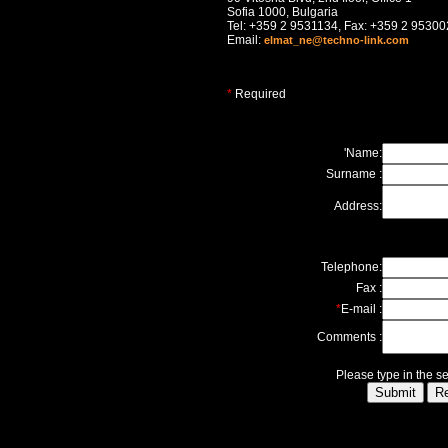
Sofia 1000, Bulgaria
Tel: +359 2 9531134, Fax: +359 2 9530
Email:
elmat_ne@techno-link.com
*
Required
'Name:
Surname :
Address:
Telephone:
Fax :
*
E-mail :
Comments :
Please type in the s